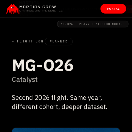
MARTIAN GROW
PORTAL
CANNABIS ORBITAL GENETICS