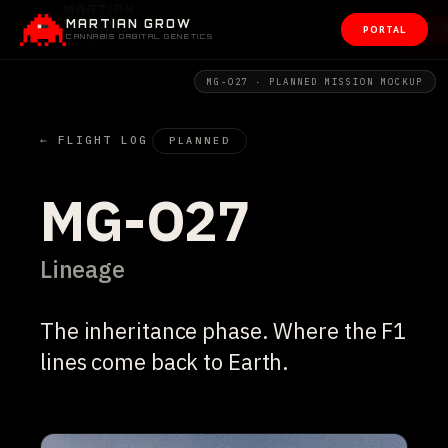
MARTIAN GROW
PORTAL
CANNABIS ORBITAL GENETICS