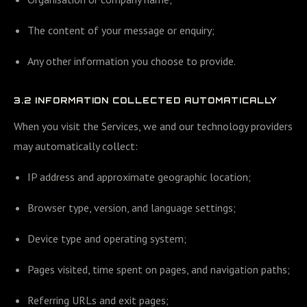
The content of your message or enquiry;
Any other information you choose to provide.
3.2 INFORMATION COLLECTED AUTOMATICALLY
When you visit the Services, we and our technology providers
may automatically collect:
IP address and approximate geographic location;
Browser type, version, and language settings;
Device type and operating system;
Pages visited, time spent on pages, and navigation paths;
Referring URLs and exit pages;