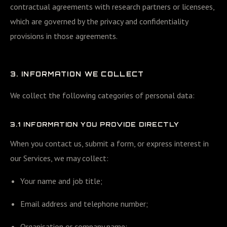
contractual agreements with research partners or licensees,
which are governed by the privacy and confidentiality
provisions in those agreements.
3. INFORMATION WE COLLECT
We collect the following categories of personal data:
3.1 INFORMATION YOU PROVIDE DIRECTLY
When you contact us, submit a form, or express interest in
our Services, we may collect:
Your name and job title;
Email address and telephone number;
Organisation or company name;