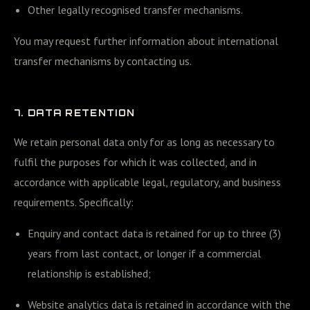
Other legally recognised transfer mechanisms.
You may request further information about international
transfer mechanisms by contacting us.
7. DATA RETENTION
We retain personal data only for as long as necessary to
fulfil the purposes for which it was collected, and in
accordance with applicable legal, regulatory, and business
requirements. Specifically:
Enquiry and contact data is retained for up to three (3)
years from last contact, or longer if a commercial
relationship is established;
Website analytics data is retained in accordance with the