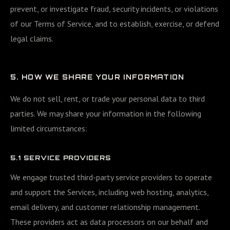
prevent, or investigate fraud, security incidents, or violations
of our Terms of Service, and to establish, exercise, or defend
legal claims.
5. HOW WE SHARE YOUR INFORMATION
We do not sell, rent, or trade your personal data to third
parties. We may share your information in the following
limited circumstances:
5.1 SERVICE PROVIDERS
We engage trusted third-party service providers to operate
and support the Services, including web hosting, analytics,
email delivery, and customer relationship management.
These providers act as data processors on our behalf and