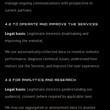
manage ongoing communications with prospective or
current partners.
4.2 TO OPERATE AND IMPROVE THE SERVICES
Legal basis:
Legitimate interests (maintaining and
improving the website).
We use automatically collected data to monitor website
performance, diagnose technical issues, understand how
visitors use the Services, and improve the user experience.
4.3 FOR ANALYTICS AND RESEARCH
Legal basis:
Legitimate interests (understanding our
audience); consent (where required by applicable law).
We may use aggregated or anonymised data to analyse