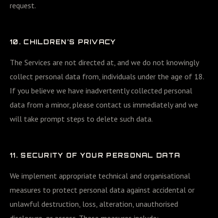
request.
10. CHILDREN’S PRIVACY
The Services are not directed at, and we do not knowingly
collect personal data from, individuals under the age of 18.
If you believe we have inadvertently collected personal
data from a minor, please contact us immediately and we
will take prompt steps to delete such data.
11. SECURITY OF YOUR PERSONAL DATA
We implement appropriate technical and organisational
measures to protect personal data against accidental or
unlawful destruction, loss, alteration, unauthorised