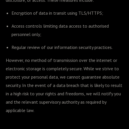
disclosure, or access. These measures include:
Encryption of data in transit using TLS/HTTPS;
Access controls limiting data access to authorised
personnel only;
Regular review of our information security practices.
However, no method of transmission over the internet or
electronic storage is completely secure. While we strive to
protect your personal data, we cannot guarantee absolute
security. In the event of a data breach that is likely to result
in a high risk to your rights and freedoms, we will notify you
and the relevant supervisory authority as required by
applicable law.