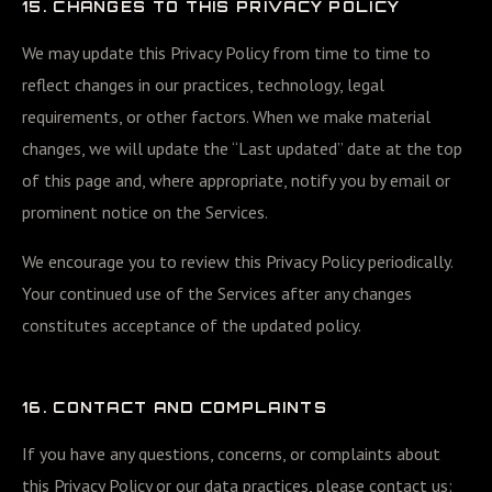
15. CHANGES TO THIS PRIVACY POLICY
We may update this Privacy Policy from time to time to
reflect changes in our practices, technology, legal
requirements, or other factors. When we make material
changes, we will update the “Last updated” date at the top
of this page and, where appropriate, notify you by email or
prominent notice on the Services.
We encourage you to review this Privacy Policy periodically.
Your continued use of the Services after any changes
constitutes acceptance of the updated policy.
16. CONTACT AND COMPLAINTS
If you have any questions, concerns, or complaints about
this Privacy Policy or our data practices, please contact us: