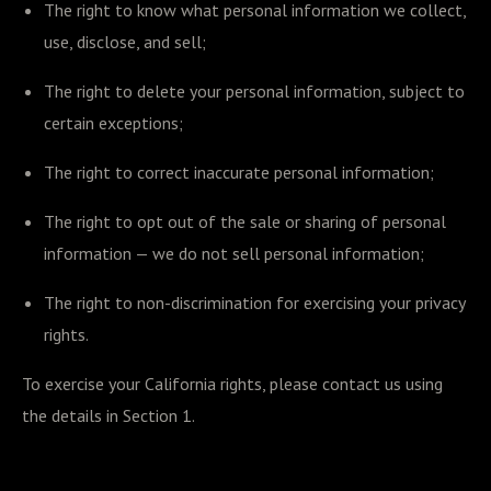
The right to know what personal information we collect,
use, disclose, and sell;
The right to delete your personal information, subject to
certain exceptions;
The right to correct inaccurate personal information;
The right to opt out of the sale or sharing of personal
information — we do not sell personal information;
The right to non-discrimination for exercising your privacy
rights.
To exercise your California rights, please contact us using
the details in Section 1.