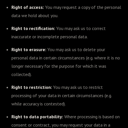
Right of access:
You may request a copy of the personal
data we hold about you.
Right to rectification:
You may ask us to correct
inaccurate or incomplete personal data.
Right to erasure:
You may ask us to delete your
personal data in certain circumstances (e.g. where it is no
longer necessary for the purpose for which it was
collected).
Right to restriction:
You may ask us to restrict
processing of your data in certain circumstances (e.g.
while accuracy is contested).
Right to data portability:
Where processing is based on
consent or contract, you may request your data in a