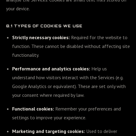
your device.
8.1 TYPES OF COOKIES WE USE
Strictly necessary cookies:
Required for the website to
function. These cannot be disabled without affecting site
functionality.
Performance and analytics cookies:
Help us
understand how visitors interact with the Services (e.g.
Google Analytics or equivalent). These are set only with
your consent where required by law.
Functional cookies:
Remember your preferences and
settings to improve your experience.
Marketing and targeting cookies:
Used to deliver