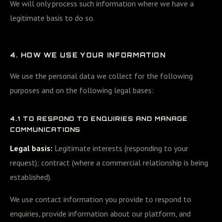
We will only process such information where we have a
legitimate basis to do so.
4. HOW WE USE YOUR INFORMATION
We use the personal data we collect for the following
purposes and on the following legal bases:
4.1 TO RESPOND TO ENQUIRIES AND MANAGE
COMMUNICATIONS
Legal basis:
Legitimate interests (responding to your
request); contract (where a commercial relationship is being
established).
We use contact information you provide to respond to
enquiries, provide information about our platform, and