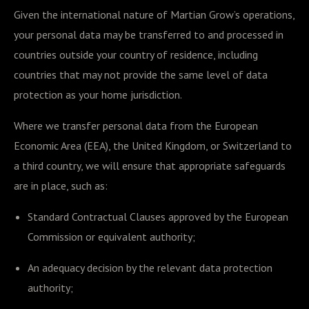
Given the international nature of Martian Grow’s operations,
your personal data may be transferred to and processed in
countries outside your country of residence, including
countries that may not provide the same level of data
protection as your home jurisdiction.
Where we transfer personal data from the European
Economic Area (EEA), the United Kingdom, or Switzerland to
a third country, we will ensure that appropriate safeguards
are in place, such as:
Standard Contractual Clauses approved by the European
Commission or equivalent authority;
An adequacy decision by the relevant data protection
authority;