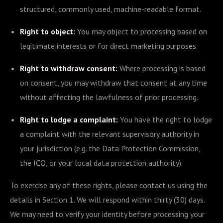
structured, commonly used, machine-readable format.
Right to object:
You may object to processing based on
legitimate interests or for direct marketing purposes.
Right to withdraw consent:
Where processing is based
on consent, you may withdraw that consent at any time
without affecting the lawfulness of prior processing.
Right to lodge a complaint:
You have the right to lodge
a complaint with the relevant supervisory authority in
your jurisdiction (e.g. the Data Protection Commission,
the ICO, or your local data protection authority).
To exercise any of these rights, please contact us using the
details in Section 1. We will respond within thirty (30) days.
We may need to verify your identity before processing your