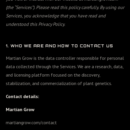
(the “Services”). Please read this policy carefully. By using our
Services, you acknowledge that you have read and
understood this Privacy Policy.
1. WHO WE ARE AND HOW TO CONTACT US
Martian Grow is the data controller responsible for personal
data collected through the Services. We are a research, data,
and licensing platform focused on the discovery,
stabilization, and commercialization of plant genetics.
Contact details:
Martian Grow
martiangrow.com/contact