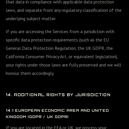
that data in compliance with applicable data protection
laws, and separate from any regulatory classification of the
underlying subject matter.
If you are accessing the Services from a jurisdiction with
specific data protection requirements (such as the EU
General Data Protection Regulation, the UK GDPR, the
California Consumer Privacy Act, or equivalent legislation),
your rights under those laws are fully preserved and we will
honour them accordingly.
14. ADDITIONAL RIGHTS BY JURISDICTION
14.1 EUROPEAN ECONOMIC AREA AND UNITED
KINGDOM (GDPR / UK GDPR)
If you are located in the EEA or UK, we process your