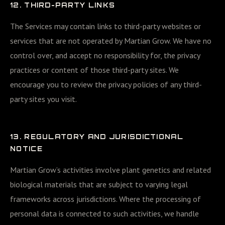
12. THIRD-PARTY LINKS
The Services may contain links to third-party websites or
services that are not operated by Martian Grow. We have no
control over, and accept no responsibility for, the privacy
practices or content of those third-party sites. We
encourage you to review the privacy policies of any third-
party sites you visit.
13. REGULATORY AND JURISDICTIONAL
NOTICE
Martian Grow’s activities involve plant genetics and related
biological materials that are subject to varying legal
frameworks across jurisdictions. Where the processing of
personal data is connected to such activities, we handle