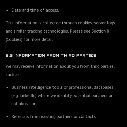
Date and time of access.
This information is collected through cookies, server logs,
and similar tracking technologies. Please see Section 8
(Cookies) for more detail.
3.3 INFORMATION FROM THIRD PARTIES
We may receive information about you from third parties,
such as:
Business intelligence tools or professional databases
(e.g. LinkedIn) where we identify potential partners or
collaborators;
Referrals from existing partners or contacts.