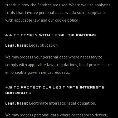
trends in how the Services are used. Where we use analytics
tools that involve personal data, we do so in compliance
with applicable law and our cookie policy.
4.4 TO COMPLY WITH LEGAL OBLIGATIONS
Legal basis:
Legal obligation.
We may process your personal data where necessary to
comply with applicable laws, regulations, legal processes, or
enforceable governmental requests.
4.5 TO PROTECT OUR LEGITIMATE INTERESTS
AND RIGHTS
Legal basis:
Legitimate interests; legal obligation.
We may process personal data where necessary to detect,