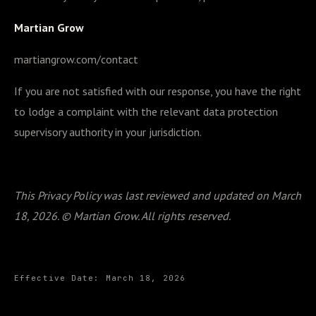
Martian Grow
martiangrow.com/contact
If you are not satisfied with our response, you have the right
to lodge a complaint with the relevant data protection
supervisory authority in your jurisdiction.
This Privacy Policy was last reviewed and updated on March
18, 2026. © Martian Grow. All rights reserved.
Effective Date:
March 18, 2026