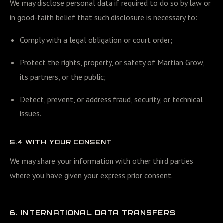
We may disclose personal data if required to do so by law or
in good-faith belief that such disclosure is necessary to:
Comply with a legal obligation or court order;
Protect the rights, property, or safety of Martian Grow,
its partners, or the public;
Detect, prevent, or address fraud, security, or technical
issues.
5.4 WITH YOUR CONSENT
We may share your information with other third parties
where you have given your express prior consent.
6. INTERNATIONAL DATA TRANSFERS