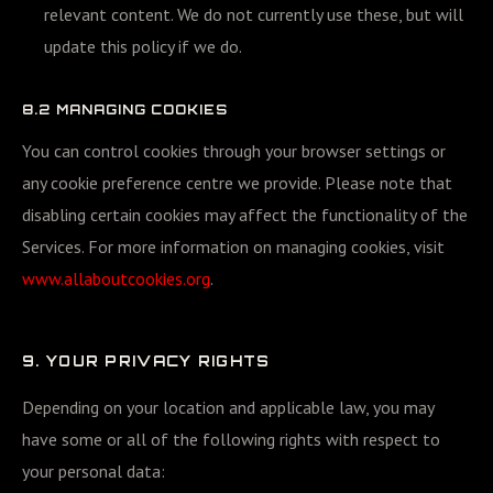
relevant content. We do not currently use these, but will
update this policy if we do.
8.2 MANAGING COOKIES
You can control cookies through your browser settings or
any cookie preference centre we provide. Please note that
disabling certain cookies may affect the functionality of the
Services. For more information on managing cookies, visit
www.allaboutcookies.org
.
9. YOUR PRIVACY RIGHTS
Depending on your location and applicable law, you may
have some or all of the following rights with respect to
your personal data: