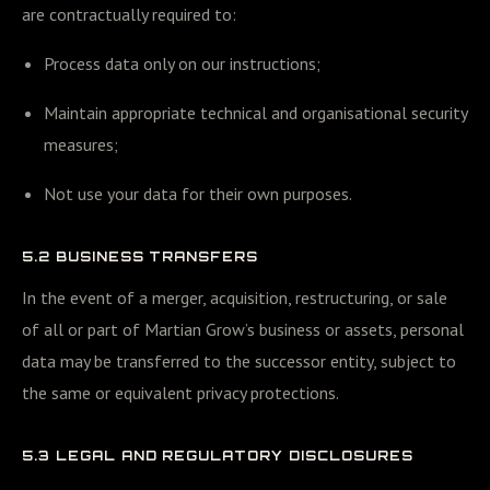
are contractually required to:
Process data only on our instructions;
Maintain appropriate technical and organisational security
measures;
Not use your data for their own purposes.
5.2 BUSINESS TRANSFERS
In the event of a merger, acquisition, restructuring, or sale
of all or part of Martian Grow’s business or assets, personal
data may be transferred to the successor entity, subject to
the same or equivalent privacy protections.
5.3 LEGAL AND REGULATORY DISCLOSURES