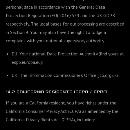
personal data in accordance with the General Data
Protection Regulation (EU) 2016/679 and the UK GDPR
respectively. The legal bases for our processing are described
in Section 4. You may also have the right to lodge a
complaint with your national supervisory authority:
EU: Your national Data Protection Authority (find yours at
edpb.europa.eu);
UK: The Information Commissioner’s Office (ico.org.uk).
14.2 CALIFORNIA RESIDENTS (CCPA / CPRA)
If you are a California resident, you have rights under the
California Consumer Privacy Act (CCPA) as amended by the
California Privacy Rights Act (CPRA), including: