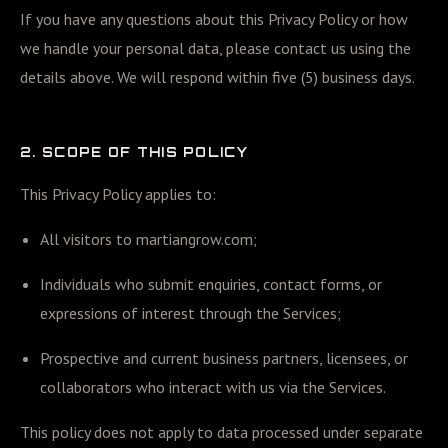
If you have any questions about this Privacy Policy or how
we handle your personal data, please contact us using the
details above. We will respond within five (5) business days.
2. SCOPE OF THIS POLICY
This Privacy Policy applies to:
All visitors to martiangrow.com;
Individuals who submit enquiries, contact forms, or
expressions of interest through the Services;
Prospective and current business partners, licensees, or
collaborators who interact with us via the Services.
This policy does not apply to data processed under separate