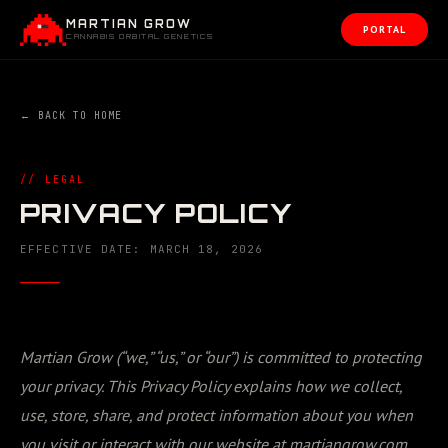
MARTIAN GROW
PORTAL
CANNABIS ORBITAL GENETICS
← BACK TO HOME
// LEGAL
PRIVACY POLICY
EFFECTIVE DATE:
MARCH 18, 2026
Martian Grow (“we,” “us,” or “our”) is committed to protecting
your privacy. This Privacy Policy explains how we collect,
use, store, share, and protect information about you when
you visit or interact with our website at martiangrow.com