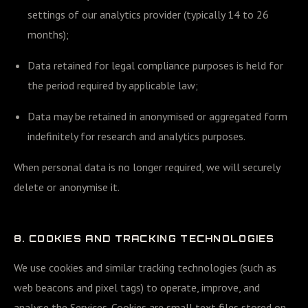
settings of our analytics provider (typically 14 to 26
months);
Data retained for legal compliance purposes is held for
the period required by applicable law;
Data may be retained in anonymised or aggregated form
indefinitely for research and analytics purposes.
When personal data is no longer required, we will securely
delete or anonymise it.
8. COOKIES AND TRACKING TECHNOLOGIES
We use cookies and similar tracking technologies (such as
web beacons and pixel tags) to operate, improve, and
analyse the Services. Cookies are small text files stored on