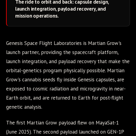
The ride to orbit and back: capsule design,
launch integration, payload recovery, and
mission operations.
Genesis Space Flight Laboratories is Martian Grow's
launch partner, providing the spacecraft platform,
launch integration, and payload recovery that make the
orbital-genetics program physically possible. Martian
Grow's cannabis seeds fly inside Genesis capsules, are
exposed to cosmic radiation and microgravity in near-
Earth orbit, and are returned to Earth for post-flight
genetic analysis.
The first Martian Grow payload flew on MayaSat-1
(June 2025). The second payload launched on GEN-1P