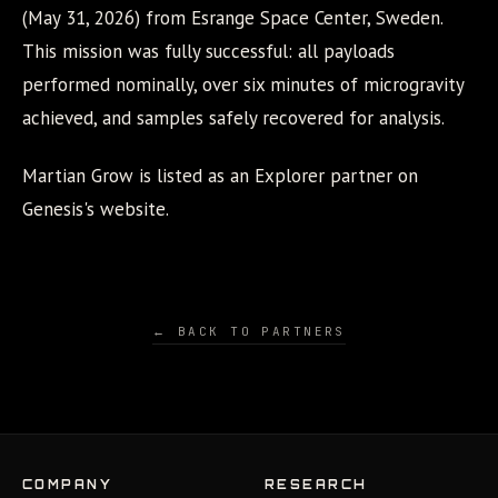
(May 31, 2026) from Esrange Space Center, Sweden.
This mission was fully successful: all payloads
performed nominally, over six minutes of microgravity
achieved, and samples safely recovered for analysis.
Martian Grow is listed as an Explorer partner on
Genesis's website.
← BACK TO PARTNERS
COMPANY
RESEARCH