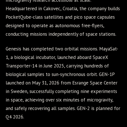
microgravity research accessible at scale.
Headquartered in Cakovec, Croatia, the company builds
PocketQube-class satellites and pico space capsules
designed to operate as autonomous free-flyers,
conducting missions independently of space stations.
Genesis has completed two orbital missions. MayaSat-
1, a biological incubator, launched aboard SpaceX
Transporter-14 in June 2025, carrying hundreds of
biological samples to sun-synchronous orbit. GEN-1P
launched on May 31, 2026 from Esrange Space Center
in Sweden, successfully completing nine experiments
in space, achieving over six minutes of microgravity,
and safely recovering all samples. GEN-2 is planned for
Q4 2026.