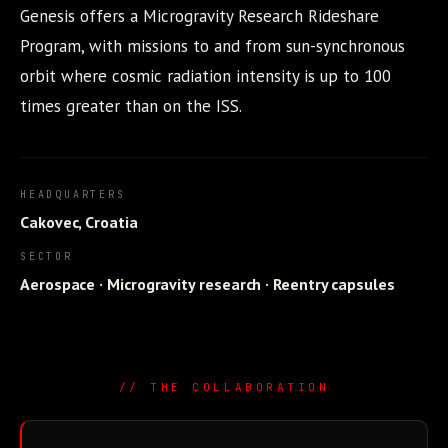
Genesis offers a Microgravity Research Rideshare
Program, with missions to and from sun-synchronous
orbit where cosmic radiation intensity is up to 100
times greater than on the ISS.
HEADQUARTERS
Cakovec, Croatia
SECTOR
Aerospace · Microgravity research · Reentry capsules
// THE COLLABORATION