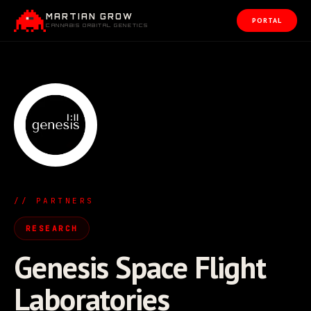
MARTIAN GROW
PORTAL
CANNABIS ORBITAL GENETICS
// PARTNERS
RESEARCH
Genesis Space Flight
Laboratories