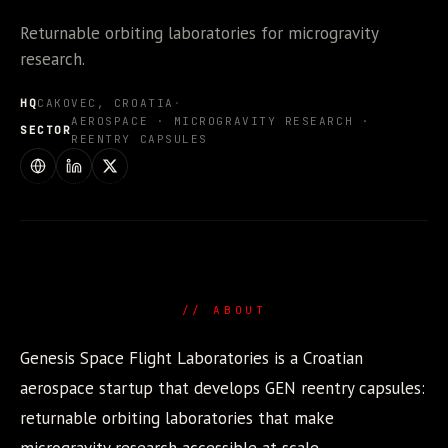
Returnable orbiting laboratories for microgravity
research.
HQ
CAKOVEC, CROATIA
·
AEROSPACE · MICROGRAVITY RESEARCH ·
SECTOR
REENTRY CAPSULES
WEBSITE
LINKEDIN
X / TWITTER
// ABOUT
Genesis Space Flight Laboratories is a Croatian
aerospace startup that develops GEN reentry capsules:
returnable orbiting laboratories that make