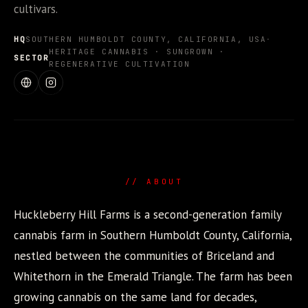
cultivars.
HQ
SOUTHERN HUMBOLDT COUNTY, CALIFORNIA, USA
·
HERITAGE CANNABIS · SUNGROWN ·
SECTOR
REGENERATIVE CULTIVATION
WEBSITE
INSTAGRAM
// ABOUT
Huckleberry Hill Farms is a second-generation family
cannabis farm in Southern Humboldt County, California,
nestled between the communities of Briceland and
Whitethorn in the Emerald Triangle. The farm has been
growing cannabis on the same land for decades,