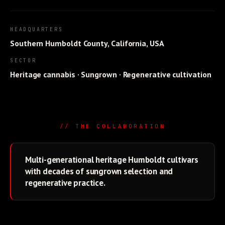
HEADQUARTERS
Southern Humboldt County, California, USA
SECTOR
Heritage cannabis · Sungrown · Regenerative cultivation
// THE COLLABORATION
Multi-generational heritage Humboldt cultivars
with decades of sungrown selection and
regenerative practice.