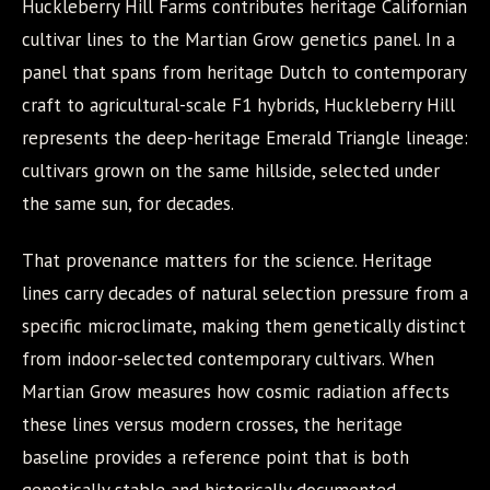
Huckleberry Hill Farms contributes heritage Californian
cultivar lines to the Martian Grow genetics panel. In a
panel that spans from heritage Dutch to contemporary
craft to agricultural-scale F1 hybrids, Huckleberry Hill
represents the deep-heritage Emerald Triangle lineage:
cultivars grown on the same hillside, selected under
the same sun, for decades.
That provenance matters for the science. Heritage
lines carry decades of natural selection pressure from a
specific microclimate, making them genetically distinct
from indoor-selected contemporary cultivars. When
Martian Grow measures how cosmic radiation affects
these lines versus modern crosses, the heritage
baseline provides a reference point that is both