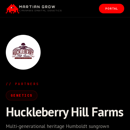
MARTIAN GROW
PORTAL
CANNABIS ORBITAL GENETICS
// PARTNERS
GENETICS
Huckleberry Hill Farms
Multi-generational heritage Humboldt sungrown