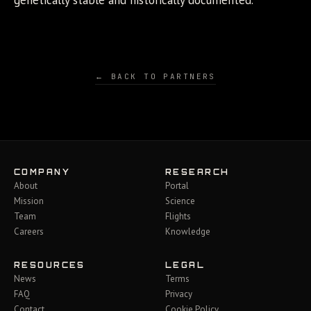
genetically stable and historically documented.
← BACK TO PARTNERS
COMPANY
RESEARCH
About
Portal
Mission
Science
Team
Flights
Careers
Knowledge
RESOURCES
LEGAL
News
Terms
FAQ
Privacy
Contact
Cookie Policy