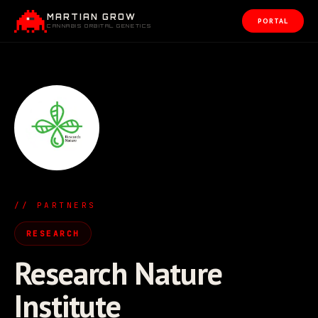
MARTIAN GROW
PORTAL
CANNABIS ORBITAL GENETICS
// PARTNERS
RESEARCH
Research Nature
Institute