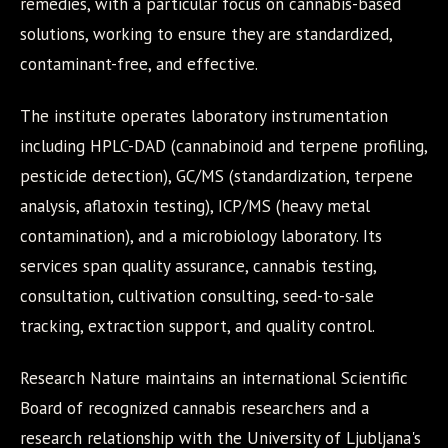
remedies, with a particular focus on cannabis-based
solutions, working to ensure they are standardized,
contaminant-free, and effective.
The institute operates laboratory instrumentation
including HPLC-DAD (cannabinoid and terpene profiling,
pesticide detection), GC/MS (standardization, terpene
analysis, aflatoxin testing), ICP/MS (heavy metal
contamination), and a microbiology laboratory. Its
services span quality assurance, cannabis testing,
consultation, cultivation consulting, seed-to-sale
tracking, extraction support, and quality control.
Research Nature maintains an international Scientific
Board of recognized cannabis researchers and a
research relationship with the University of Ljubljana's