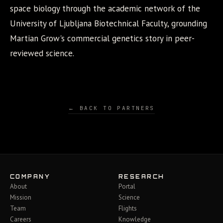
space biology through the academic network of the
University of Ljubljana Biotechnical Faculty, grounding
Martian Grow's commercial genetics story in peer-
reviewed science.
← BACK TO PARTNERS
COMPANY
RESEARCH
About
Portal
Mission
Science
Team
Flights
Careers
Knowledge