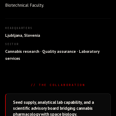
Biotechnical Faculty.
HEADQUARTERS
Ljubljana, Slovenia
SECTOR
Cannabis research · Quality assurance · Laboratory
services
// THE COLLABORATION
Seed supply, analytical lab capability, and a
scientific advisory board bridging cannabis
pharmacology with space biology.