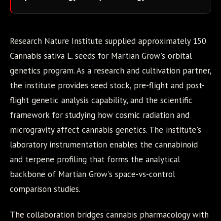
Research Nature Institute supplied approximately 150
Cannabis sativa L. seeds for Martian Grow's orbital
genetics program. As a research and cultivation partner,
the institute provides seed stock, pre-flight and post-
flight genetic analysis capability, and the scientific
framework for studying how cosmic radiation and
microgravity affect cannabis genetics. The institute's
laboratory instrumentation enables the cannabinoid
and terpene profiling that forms the analytical
backbone of Martian Grow's space-vs-control
comparison studies.
The collaboration bridges cannabis pharmacology with