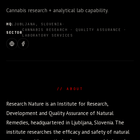
Cannabis research + analytical lab capability.
HQ
LJUBLJANA, SLOVENIA
·
CANNABIS RESEARCH · QUALITY ASSURANCE ·
SECTOR
LABORATORY SERVICES
WEBSITE
FACEBOOK
// ABOUT
Research Nature is an Institute for Research,
Development and Quality Assurance of Natural
Remedies, headquartered in Ljubljana, Slovenia. The
institute researches the efficacy and safety of natural