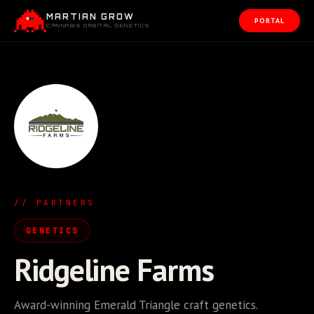
MARTIAN GROW
PORTAL
CANNABIS ORBITAL GENETICS
// PARTNERS
GENETICS
Ridgeline Farms
Award-winning Emerald Triangle craft genetics.